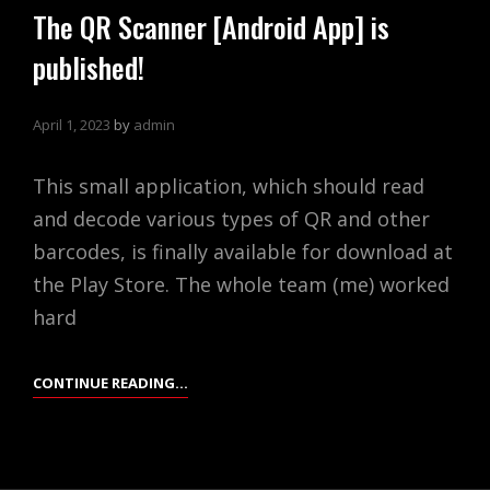
The QR Scanner [Android App] is
published!
April 1, 2023
by
admin
This small application, which should read
and decode various types of QR and other
barcodes, is finally available for download at
the Play Store. The whole team (me) worked
hard
THE
CONTINUE READING…
QR
SCANNER
[ANDROID