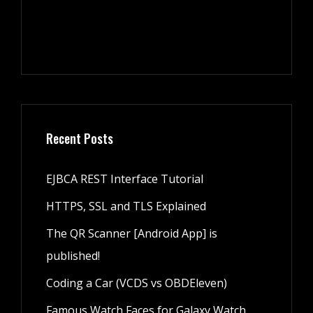
Recent Posts
EJBCA REST Interface Tutorial
HTTPS, SSL and TLS Explained
The QR Scanner [Android App] is
published!
Coding a Car (VCDS vs OBDEleven)
Famous Watch Faces for Galaxy Watch