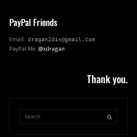
PayPal Friends
Email:
dragan2dix@gmail.com
PayPal.Me:
@xdragan
Thank you.
Search
SEARCH
for: