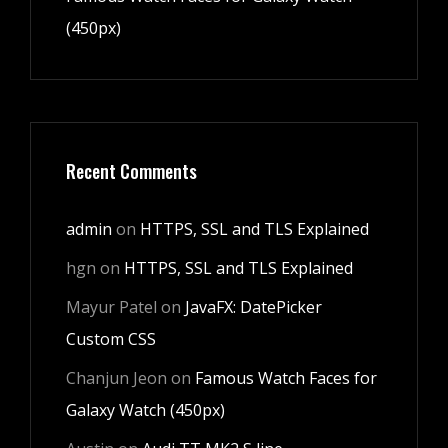
(450px)
Recent Comments
admin
on
HTTPS, SSL and TLS Explained
hgn
on
HTTPS, SSL and TLS Explained
Mayur Patel
on
JavaFX: DatePicker
Custom CSS
Chanjun Jeon
on
Famous Watch Faces for
Galaxy Watch (450px)