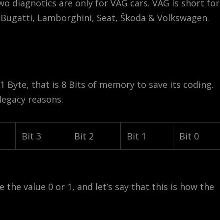
o diagnotics are only for VAG cars. VAG is short for
, Bugatti, Lamborghini, Seat, Škoda & Volkswagen.
1 Byte, that is 8 Bits of memory to save its coding.
legacy reasons.
Bit 3
Bit 2
Bit 1
Bit 0
 the value 0 or 1, and let’s say that this is how the