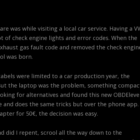
re was while visiting a local car service. Having a 
t of check engine lights and error codes. When the
exhaust gas fault code and removed the check engin
ool was born.
bels were limited to a car production year, the
 But the laptop was the problem, something compac
looking for alternatives and found this new OBDElev
e and does the same tricks but over the phone app.
apter for 50€, the decision was easy.
nd did I repent, scrool all the way down to the