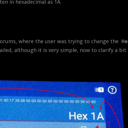
tten in hexadecimal as 1A.
forums, where the user was trying to change the
He
ailed, although it is very simple, now to clarify a bit