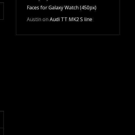
Faces for Galaxy Watch (450px)
Austin
on
Audi TT MK2 S line