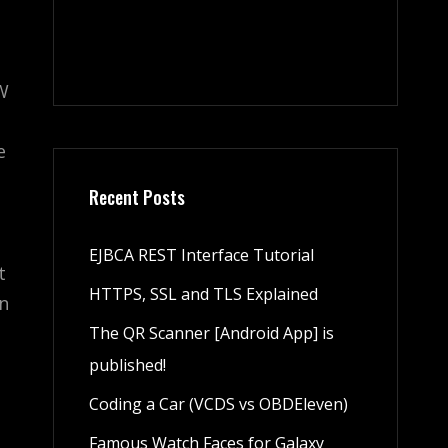
VW
e
Recent Posts
EJBCA REST Interface Tutorial
t
HTTPS, SSL and TLS Explained
en
The QR Scanner [Android App] is
published!
Coding a Car (VCDS vs OBDEleven)
Famous Watch Faces for Galaxy