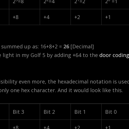
2
=8
2
=4
2
=2
2
=1
+8
+4
+2
+1
e summed up as: 16+8+2 =
26
[Decimal]
e light in my Golf 5 by adding +64 to the
door codin
isibility even more, the hexadecimal notation is used
 only one hex character. And it would look like this.
Bit 3
Bit 2
Bit 1
Bit 0
+8
+4
+2
+1