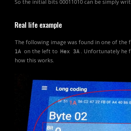
So the initial bits 00011010 can be simply wri
Real life example
The following image was found in one of the 
on the left to
. Unfortunately he f
1A
Hex 3A
how this works.