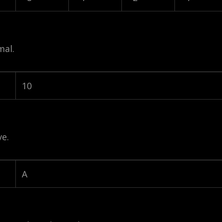
mal.
10
e.
A