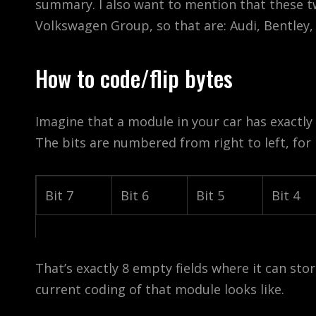
summary. I also want to mention that these tw
Volkswagen Group, so that are: Audi, Bentley
How to code/flip bytes
Imagine that a module in your car has exactly 
The bits are numbered from right to left, for 
Bit 7
Bit 6
Bit 5
Bit 4
That’s exactly 8 empty fields where it can store
current coding of that module looks like.