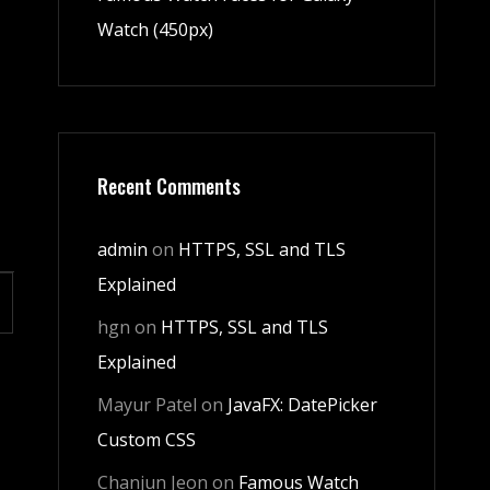
Watch (450px)
Recent Comments
admin
on
HTTPS, SSL and TLS
Explained
hgn
on
HTTPS, SSL and TLS
Explained
Mayur Patel
on
JavaFX: DatePicker
Custom CSS
Chanjun Jeon
on
Famous Watch