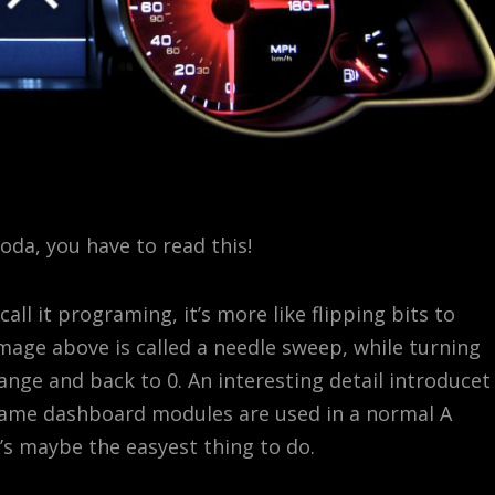
Škoda, you have to read this!
all it programing, it’s more like flipping bits to
image above is called a needle sweep, while turning
ange and back to 0. An interesting detail introducet
 same dashboard modules are used in a normal A
t’s maybe the easyest thing to do.