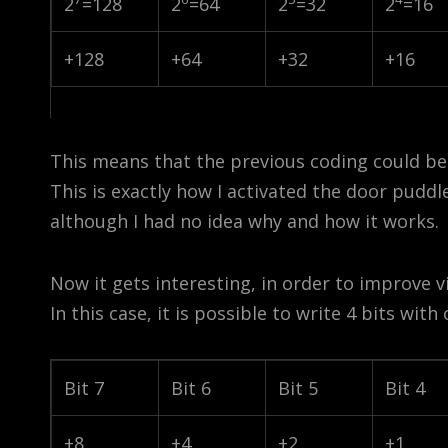
2
=128
2
=64
2
=32
2
=16
+128
+64
+32
+16
This means that the previous coding could b
This is exactly how I activated the door puddl
although I had no idea why and how it works.
Now it gets interesting, in order to improve v
In this case, it is possible to write 4 bits with
Bit 7
Bit 6
Bit 5
Bit 4
+8
+4
+2
+1