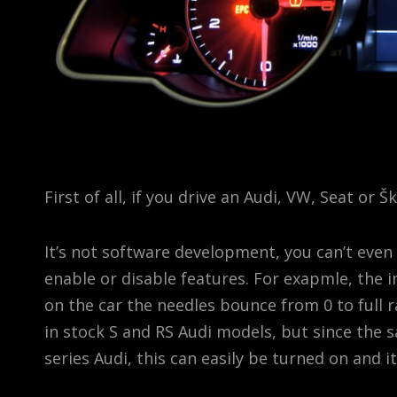
First of all, if you drive an Audi, VW, Seat or 
It’s not software development, you can’t even c
enable or disable features. For exapmle, the 
on the car the needles bounce from 0 to full r
in stock S and RS Audi models, but since the
series Audi, this can easily be turned on and i