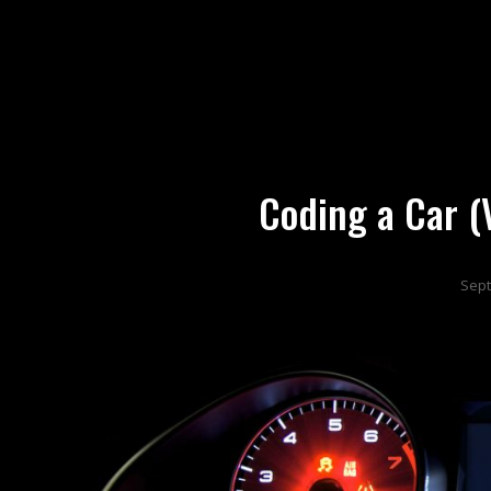
DX
Developer Experience
Coding a Car 
Sept