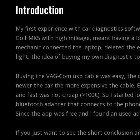
Introduction
My first experience with car diagnostics softwa
Golf MK5 with high mileage, meant having a lo
mechanic connected the laptop, deleted the 
light, the idea of buying my own diagnostic t
Buying the VAG-Com usb cable was easy, the ca
newer the car the more expensive the cable.
and fast was not cheap (>100€). So I started 
bluetooth adapter that connects to the phon
Since the app was free and I found an used ad
If you just want to see the short conclusion a