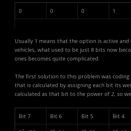
0
0
0
1
Usually 1 means that the option is active and 
vehicles, what used to be just 8 bits now beco
ones becomes quite complicated.
The first solution to this problem was coding
that is calculated by assigning each bit its w
calculated as that bit to the power of 2, so we
Bit 7
Bit 6
Bit 5
Bit 4
7
6
5
4