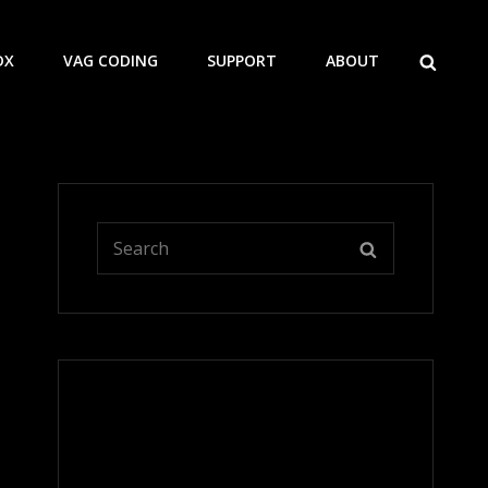
SEARCH
DX
VAG CODING
SUPPORT
ABOUT
Search
SEARCH
for: