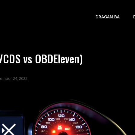
DRAGAN.BA
(VCDS vs OBDEleven)
ember 24, 2022