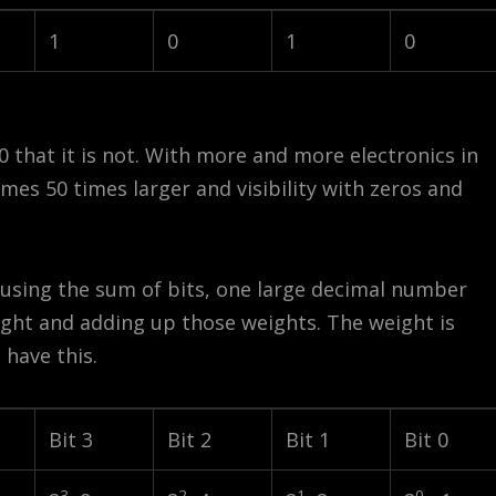
1
0
1
0
0 that it is not. With more and more electronics in
mes 50 times larger and visibility with zeros and
 using the sum of bits, one large decimal number
eight and adding up those weights. The weight is
 have this.
Bit 3
Bit 2
Bit 1
Bit 0
3
2
1
0