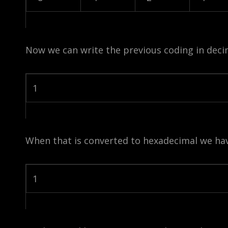
Now we can write the previous coding in deci
1
When that is converted to hexadecimal we hav
1