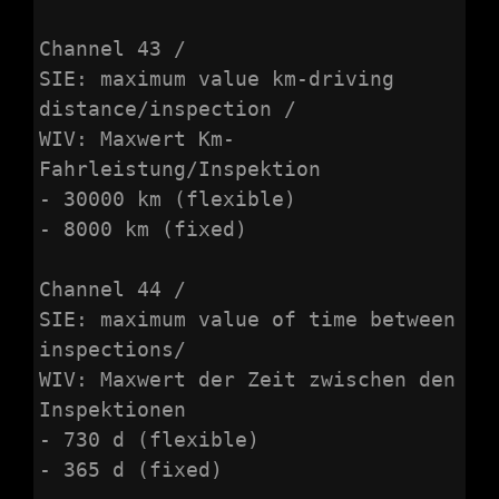
Channel 43 /

SIE: maximum value km-driving 
distance/inspection /

WIV: Maxwert Km-
Fahrleistung/Inspektion

- 30000 km (flexible)

- 8000 km (fixed)

Channel 44 /

SIE: maximum value of time between 
inspections/

WIV: Maxwert der Zeit zwischen den 
Inspektionen

- 730 d (flexible)

- 365 d (fixed)
