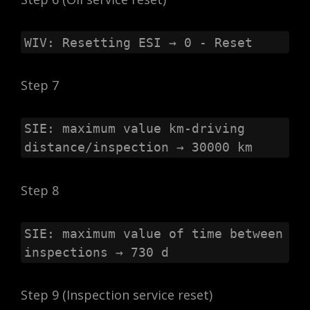
WIV: Resetting ESI → 0 - Reset
Step 7
SIE: maximum value km-driving 
distance/inspection → 30000 km
Step 8
SIE: maximum value of time between 
inspections → 730 d
Step 9 (Inspection service reset)