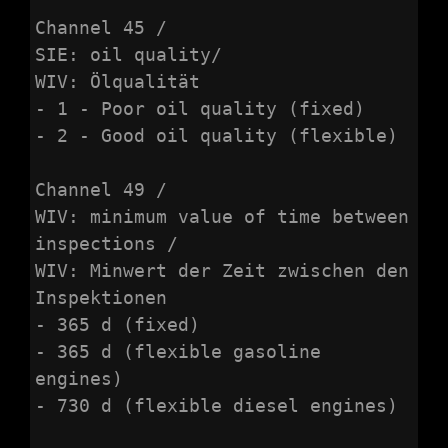
Channel 45 /

SIE: oil quality/

WIV: Ölqualität

- 1 - Poor oil quality (fixed)

- 2 - Good oil quality (flexible)

Channel 49 /

WIV: minimum value of time between 
inspections /

WIV: Minwert der Zeit zwischen den 
Inspektionen

- 365 d (fixed)

- 365 d (flexible gasoline 
engines)

- 730 d (flexible diesel engines)
