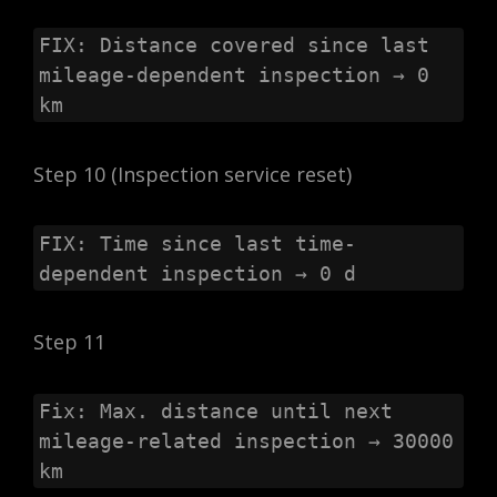
FIX: Distance covered since last 
mileage-dependent inspection → 0 
km
Step 10 (Inspection service reset)
FIX: Time since last time-
dependent inspection → 0 d
Step 11
Fix: Max. distance until next 
mileage-related inspection → 30000 
km