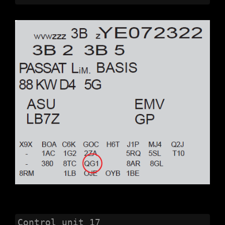
Control unit 17 