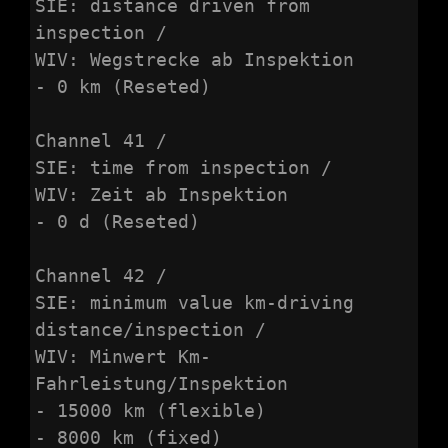
SIE: distance driven from 
inspection /

WIV: Wegstrecke ab Inspektion

- 0 km (Reseted)

Channel 41 /

SIE: time from inspection /

WIV: Zeit ab Inspektion

- 0 d (Reseted)

Channel 42 /

SIE: minimum value km-driving 
distance/inspection /

WIV: Minwert Km-
Fahrleistung/Inspektion

- 15000 km (flexible)

- 8000 km (fixed)
