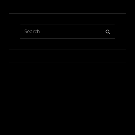
Search
SEARCH
for: