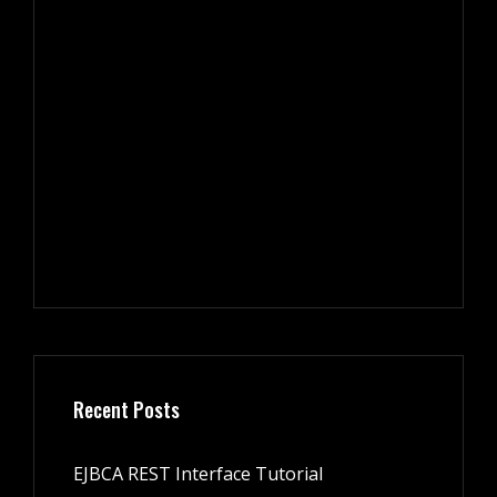
Recent Posts
EJBCA REST Interface Tutorial