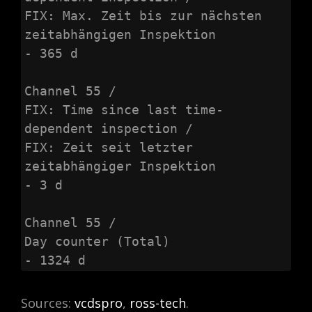
FIX: Max. Zeit bis zur nächsten 
zeitabhängigen Inspektion

- 365 d

Channel 55 /

FIX: Time since last time-
dependent inspection /

FIX: Zeit seit letzter 
zeitabhängiger Inspektion

- 3 d

Channel 55 /

Day counter (Total)

- 1324 d
Sources:
vcdspro
,
ross-tech
.