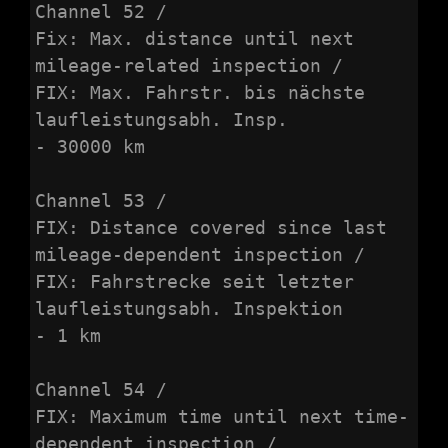
Channel 52 /

Fix: Max. distance until next 
mileage-related inspection /

FIX: Max. Fahrstr. bis nächste 
laufleistungsabh. Insp.

- 30000 km

Channel 53 /

FIX: Distance covered since last 
mileage-dependent inspection /

FIX: Fahrstrecke seit letzter 
laufleistungsabh. Inspektion

- 1 km

Channel 54 /

FIX: Maximum time until next time-
dependent inspection /
