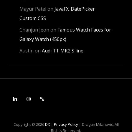
Mayur Patel
on
JavaFX: DatePicker
Custom CSS
Chanjun Jeon
on
Famous Watch Faces for
Galaxy Watch (450px)
Austin
on
Audi TT MK2 S line
LinkedIn
Instagram
Android
Copyright © 2026
DX
|
Privacy Policy
|
Dragan Milanović. All
Rights Reserved.