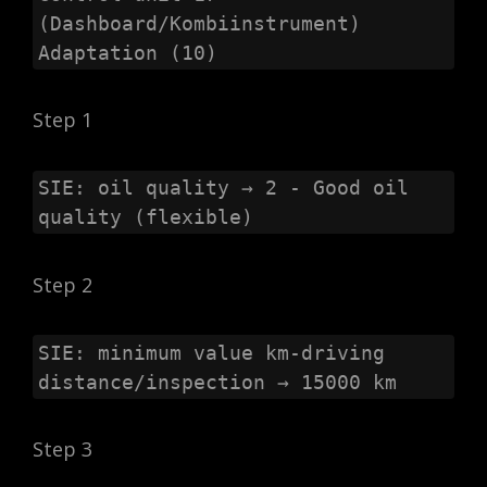
(Dashboard/Kombiinstrument)

Adaptation (10)
Step 1
SIE: oil quality → 2 - Good oil 
quality (flexible)
Step 2
SIE: minimum value km-driving 
distance/inspection → 15000 km
Step 3