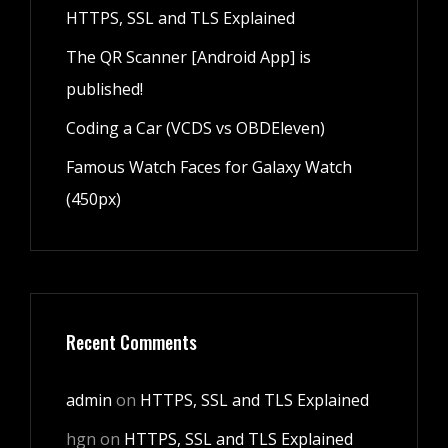
HTTPS, SSL and TLS Explained
The QR Scanner [Android App] is
published!
Coding a Car (VCDS vs OBDEleven)
Famous Watch Faces for Galaxy Watch
(450px)
Recent Comments
admin
on
HTTPS, SSL and TLS Explained
hgn
on
HTTPS, SSL and TLS Explained