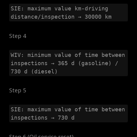
SIE: maximum value km-driving 
distance/inspection → 30000 km
Step 4
WIV: minimum value of time between 
inspections → 365 d (gasoline) / 
730 d (diesel)
Step 5
SIE: maximum value of time between 
inspections → 730 d
Step 6 (Oil service reset)