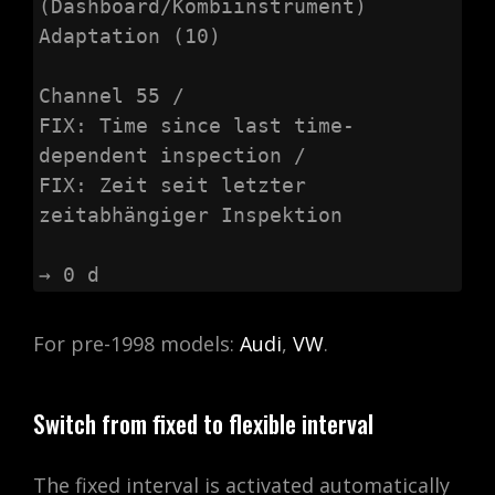
(Dashboard/Kombiinstrument)

Adaptation (10)

Channel 55 /

FIX: Time since last time-
dependent inspection /

FIX: Zeit seit letzter 
zeitabhängiger Inspektion

→ 0 d
For pre-1998 models:
Audi
,
VW
.
Switch from fixed to flexible interval
The fixed interval is activated automatically