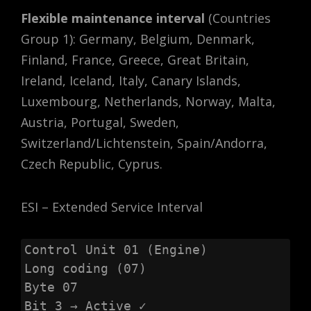
Flexible maintenance interval
(Countries
Group 1): Germany, Belgium, Denmark,
Finland, France, Greece, Great Britain,
Ireland, Iceland, Italy, Canary Islands,
Luxembourg, Netherlands, Norway, Malta,
Austria, Portugal, Sweden,
Switzerland/Lichtenstein, Spain/Andorra,
Czech Republic, Cyprus.
ESI – Extended Service Interval
Control Unit 01 (Engine)

Long coding (07)

Byte 07

Bit 3 → Active ✓