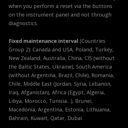
when you perform a reset via the buttons
on the instrument panel and not through
diagnostics.
Fixed maintenance interval
(Countries
Group 2): Canada and USA, Poland, Turkey,
New Zealand, Australia, China, CIS (without
the Baltic States, Ukraine), South America
(without Argentina, Brazil, Chile), Romania,
Chile, Middle East (Jordan, Syria, Lebanon,
Iraq, Afganistan), Africa (Egypt, Algeria,
Libya, Morocco, Tunisia…), Brunei,
Macedonia, Argentina, Estonia, Lithuania,
Bahrain, Kuwait, Qatar, Dubai.