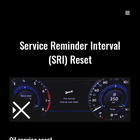
DX
Developer Experience
Service Reminder Interval
(SRI) Reset
Oil service reset