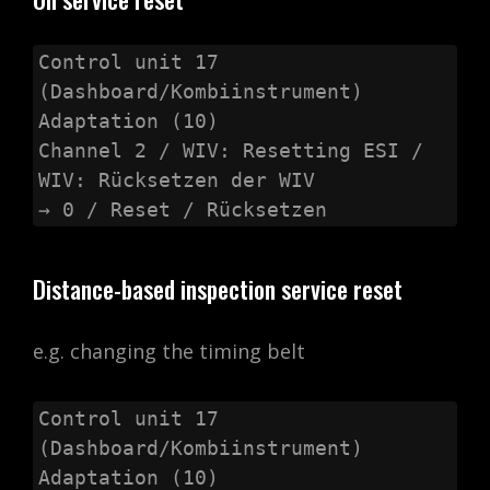
Control unit 17 
(Dashboard/Kombiinstrument)

Adaptation (10)

Channel 2 / WIV: Resetting ESI / 
WIV: Rücksetzen der WIV

→ 0 / Reset / Rücksetzen
Distance-based inspection service reset
e.g. changing the timing belt
Control unit 17 
(Dashboard/Kombiinstrument)

Adaptation (10)
