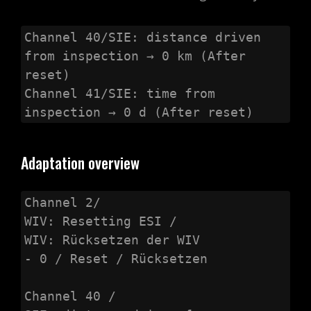
Channel 40/SIE: distance driven 
from inspection → 0 km (After 
reset)

Channel 41/SIE: time from 
inspection → 0 d (After reset)
Adaptation overview
Channel 2/

WIV: Resetting ESI /

WIV: Rücksetzen der WIV

- 0 / Reset / Rücksetzen

Channel 40 /
