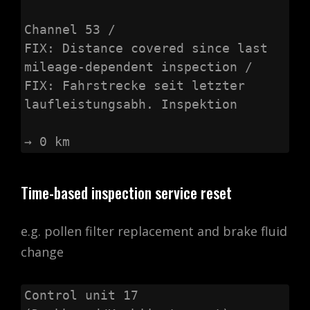
Channel 53 /

FIX: Distance covered since last 
mileage-dependent inspection /

FIX: Fahrstrecke seit letzter 
laufleistungsabh. Inspektion

→ 0 km
Time-based inspection service reset
e.g. pollen filter replacement and brake fluid
change
Control unit 17 