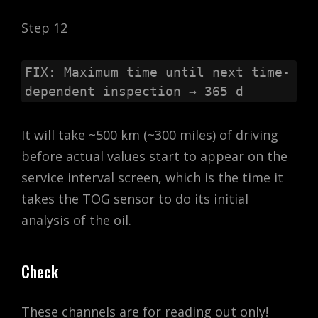
Step 12
FIX: Maximum time until next time-
dependent inspection → 365 d
It will take ~500 km (~300 miles) of driving
before actual values start to appear on the
service interval screen, which is the time it
takes the TOG sensor to do its initial
analysis of the oil.
Check
These channels are for reading out only!