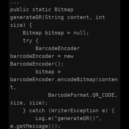
...

public static Bitmap 
generateQR(String content, int 
size) {

    Bitmap bitmap = null;

    try {

        BarcodeEncoder 
barcodeEncoder = new 
BarcodeEncoder();

        bitmap = 
barcodeEncoder.encodeBitmap(conten
t,

            BarcodeFormat.QR_CODE, 
size, size);

    } catch (WriterException e) {

        Log.e("generateQR()", 
e.getMessage());
