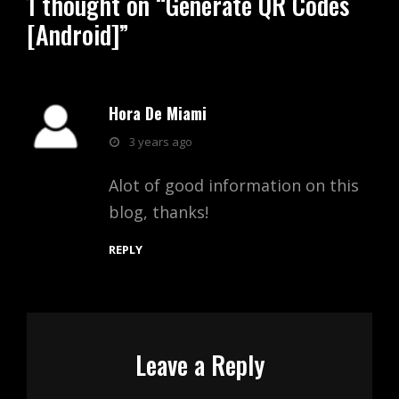
1 thought on “
Generate QR Codes
[Android]
”
Hora De Miami
says:
3 years ago
Alot of good information on this
blog, thanks!
REPLY
Leave a Reply