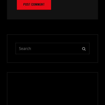
Search
SEARCH
for: