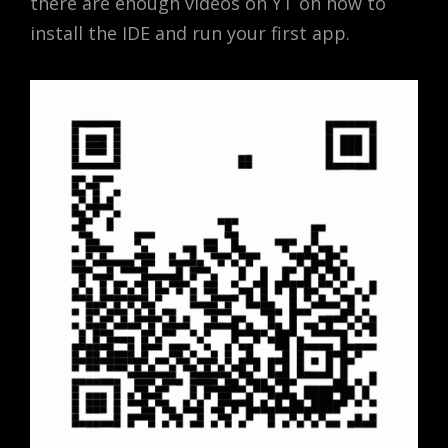
there are enough videos on YT on how to
install the IDE and run your first app.