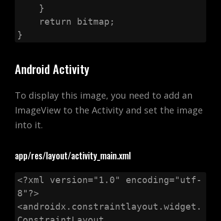
    }

    return bitmap;

}
Android Activity
To display this image, you need to add an
ImageView to the Activity and set the image
into it.
app/res/layout/activity_main.xml
<?xml version="1.0" encoding="utf-
8"?>

<androidx.constraintlayout.widget.
ConstraintLayout
