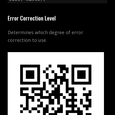
Error Correction Level
Determines which degree of error
correction to use.