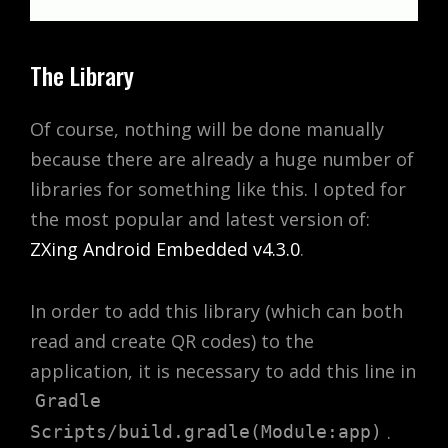
The Library
Of course, nothing will be done manually
because there are already a huge number of
libraries for something like this. I opted for
the most popular and latest version of:
ZXing Android Embedded v4.3.0
.
In order to add this library (which can both
read and create QR codes) to the
application, it is necessary to add this line in
Gradle
.
Scripts/build.gradle(Module:app)