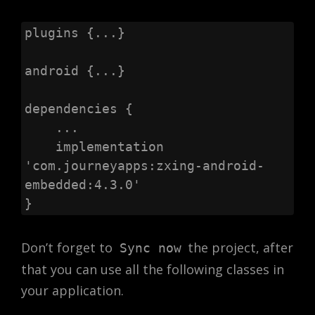
plugins {...}

android {...}

dependencies {

    ...

    implementation 
'com.journeyapps:zxing-android-
embedded:4.3.0'

}
Don’t forget to
the project, after
Sync now
that you can use all the following classes in
your application.