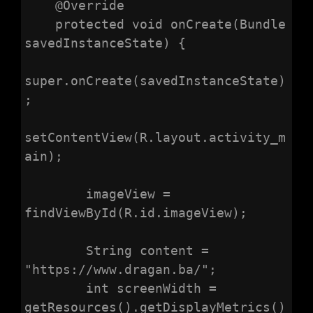
    @Override

    protected void onCreate(Bundle 
savedInstanceState) {

super.onCreate(savedInstanceState)
;

setContentView(R.layout.activity_m
ain);

        imageView = 
findViewById(R.id.imageView);

        String content = 
"https://www.dragan.ba/";

        int screenWidth = 
getResources().getDisplayMetrics()