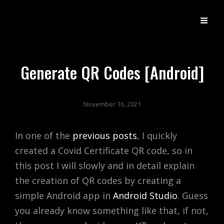
DX
Developer Experience
Generate QR Codes [Android]
November 16, 2021
In one of the
previous posts
, I quickly
created a Covid Certificate QR code, so in
this post I will slowly and in detail explain
the creation of QR codes by creating a
simple Android app in
Android Studio
. Guess
you already know something like that, if not,