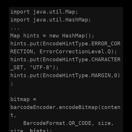
import java.util.Map;

import java.util.HashMap;

...

Map hints = new HashMap();

hints.put(EncodeHintType.ERROR_COR
RECTION, ErrorCorrectionLevel.Q);

hints.put(EncodeHintType.CHARACTER
_SET, "UTF-8");

hints.put(EncodeHintType.MARGIN,0)
;

bitmap = 
barcodeEncoder.encodeBitmap(conten
t,

    BarcodeFormat.QR_CODE, size, 
size, 
hints
);