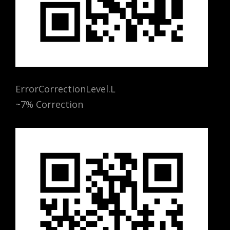
ErrorCorrectionLevel.L
~7% Correction