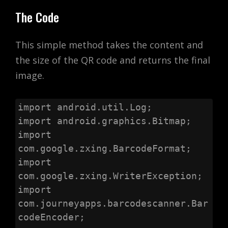
The Code
This simple method takes the content and
the size of the QR code and returns the final
image.
import android.util.Log;

import android.graphics.Bitmap;

import 
com.google.zxing.BarcodeFormat;

import 
com.google.zxing.WriterException;

import 
com.journeyapps.barcodescanner.Bar
codeEncoder;
