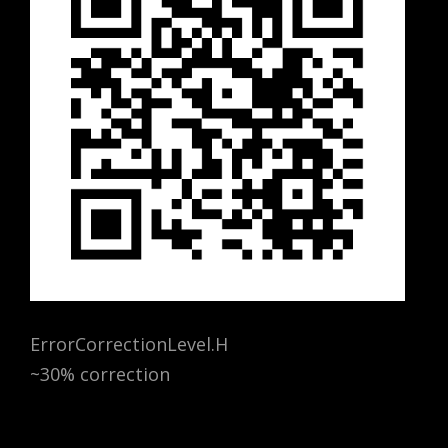
ErrorCorrectionLevel.H
~30% correction