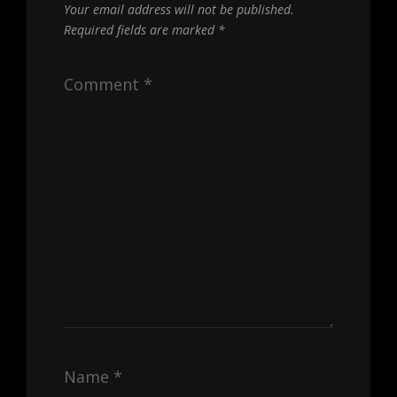
Your email address will not be published.
Required fields are marked
*
Comment
*
Name
*