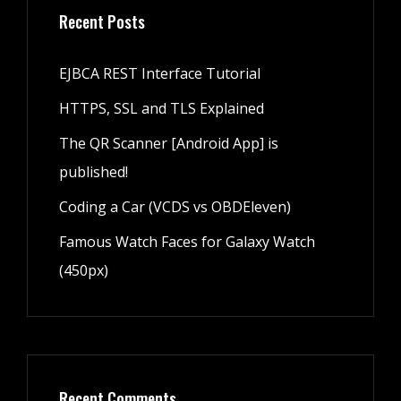
Recent Posts
EJBCA REST Interface Tutorial
HTTPS, SSL and TLS Explained
The QR Scanner [Android App] is
published!
Coding a Car (VCDS vs OBDEleven)
Famous Watch Faces for Galaxy Watch
(450px)
Recent Comments