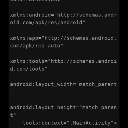
xmlns:android="http://schemas.andr
oid.com/apk/res/android"

xmlns:app="http://schemas.android.
com/apk/res-auto"

xmlns:tools="http://schemas.androi
d.com/tools"

android:layout_width="match_parent
"

android:layout_height="match_paren
t"

    tools:context=".MainActivity">
