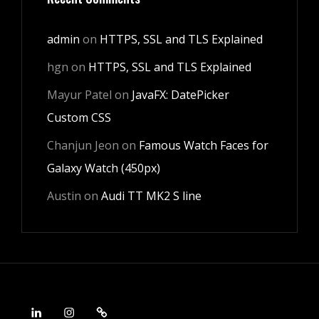
admin
on
HTTPS, SSL and TLS Explained
hgn
on
HTTPS, SSL and TLS Explained
Mayur Patel
on
JavaFX: DatePicker
Custom CSS
Chanjun Jeon
on
Famous Watch Faces for
Galaxy Watch (450px)
Austin
on
Audi TT MK2 S line
LinkedIn
Instagram
Android