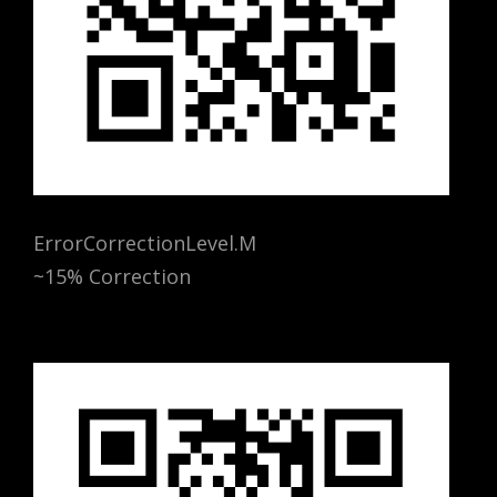
ErrorCorrectionLevel.M
~15% Correction