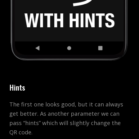
Hints
The first one looks good, but it can always
get better. As another parameter we can
pass “hints” which will slightly change the
QR code.