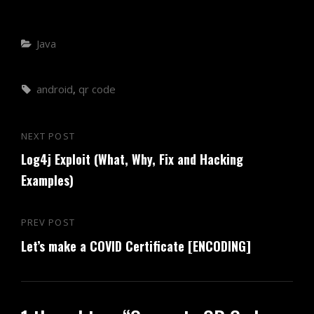
Categories
Java
Tags,
android
,
qr code
Post
NEXT POST
Next
navigation
Log4j Exploit (What, Why, Fix and Hacking
Post
Examples)
PREV POST
Previous
Let’s make a COVID Certificate [ENCODING]
Post