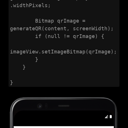
.widthPixels;

        Bitmap qrImage = 
generateQR(content, screenWidth);

        if (null != qrImage) {

imageView.setImageBitmap(qrImage);

        }

    }

}