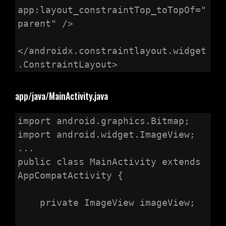
app:layout_constraintTop_toTopOf="
parent" />

</androidx.constraintlayout.widget
.ConstraintLayout>
app/java/MainActivity.java
import android.graphics.Bitmap;

import android.widget.ImageView;

...

public class MainActivity extends 
AppCompatActivity {

    private ImageView imageView;
