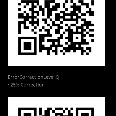
ErrorCorrectionLevel.Q
~25% Correction