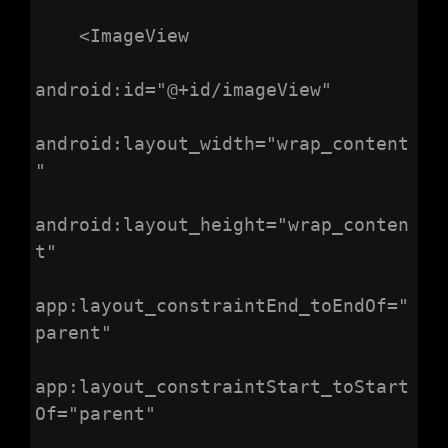
    <ImageView

android:id="@+id/imageView"

android:layout_width="wrap_content
"

android:layout_height="wrap_conten
t"

app:layout_constraintEnd_toEndOf="
parent"

app:layout_constraintStart_toStart
Of="parent"
