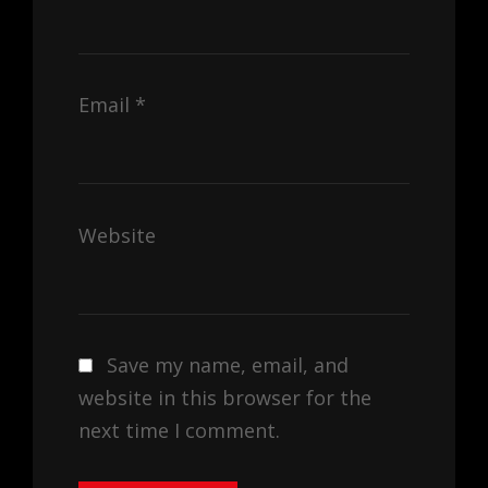
Email
*
Website
Save my name, email, and
website in this browser for the
next time I comment.